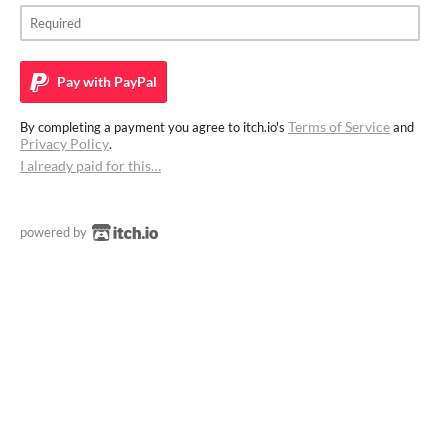
Pay with
PayPal
Terms of Service
By completing a payment you agree to itch.io's
and
Privacy Policy
.
I already paid for this…
powered by