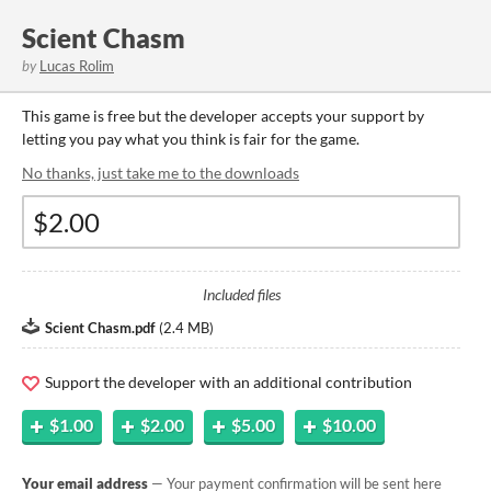
Scient Chasm
by
Lucas Rolim
This game is free but the developer accepts your support by
letting you pay what you think is fair for the game.
No thanks, just take me to the downloads
Included files
Scient Chasm.pdf
(
2.4 MB
)
Support the developer with an additional contribution
$1.00
$2.00
$5.00
$10.00
Your email address
— Your payment confirmation will be sent here