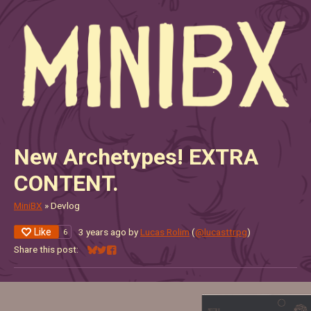
New Archetypes! EXTRA
CONTENT.
MiniBX
»
Devlog
Like
3 years ago
by
Lucas Rolim
(
@lucasttrpg
)
6
Share this post:
Share on Bluesky
Share on Twitter
Share on Facebook