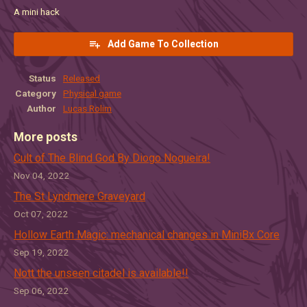
A mini hack
Add Game To Collection
Status
Released
Category
Physical game
Author
Lucas Rolim
More posts
Cult of The Blind God By Diogo Nogueira!
Nov 04, 2022
The St Lyndmere Graveyard
Oct 07, 2022
Hollow Earth Magic: mechanical changes in MiniBx Core
Sep 19, 2022
Nott the unseen citadel is available!!
Sep 06, 2022