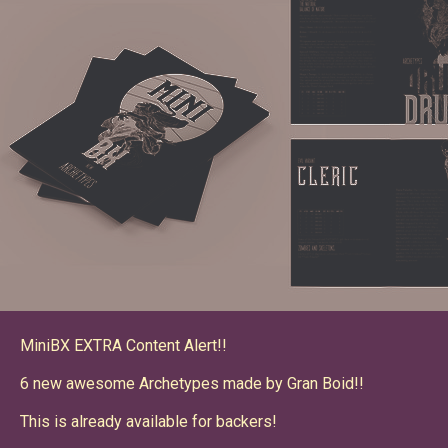
MiniBX EXTRA Content Alert!!
6 new awesome Archetypes made by Gran Boid!!
This is already available for backers!