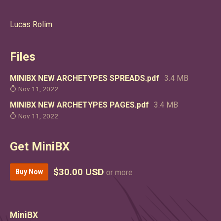
Lucas Rolim
Files
MINIBX NEW ARCHETYPES SPREADS.pdf
3.4 MB
Nov 11, 2022
MINIBX NEW ARCHETYPES PAGES.pdf
3.4 MB
Nov 11, 2022
Get MiniBX
$30.00 USD
Buy Now
or more
MiniBX