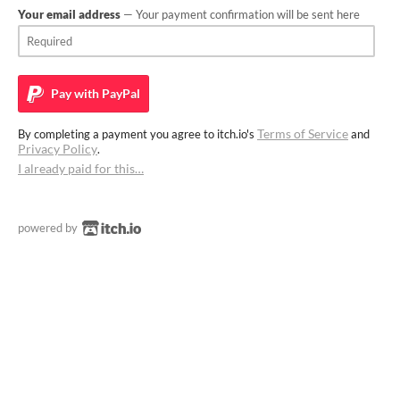
Your email address
— Your payment confirmation will be sent here
Pay with
PayPal
Terms of Service
By completing a payment you agree to itch.io's
and
Privacy Policy
.
I already paid for this…
powered by