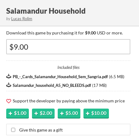
Salamandur Household
by
Lucas Rolim
Download this game by purchasing it for
$9.00
USD or more.
Included files
PB_-_Cards_Salamandur_Household_Sem_Sangria.pdf
(
6.5 MB
)
Salamandur_household_A5_NO_BLEEDS.pdf
(
17 MB
)
Support the developer by paying above the minimum price
$1.00
$2.00
$5.00
$10.00
Give this game as a gift